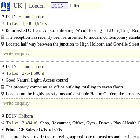
UK
London
EC1N
Filter
EC1N
Hatton Garden
To Let
1,536-4,947 sf
Refurbished Offices, Air Conditioning, Wood flooring, LED Lighting, Roo
Terrace, Excellent Natural Light, 1 Lift, Cycle spaces, Showers
The reception has recently been refurbished to modern contemporary standa
featuring black frame finishes and wood effect..
Located half way between the junction to High Holborn and Greville Street
Lane..
EC1N
Hatton Garden
To Let
275-1,580 sf
Good Natural Light, Access control
The property comprises an office building totalling to seven floors..
Located on the highly prestigious and desirable Hatton Garden, the property
from..
EC1N
Holborn
To Let
3,484 sf
Shop, Restaurant, Office, Gym / Dance / Play / Health 
Prime, GF Sales >140sm/1500sf
The premises provide the following approximate dimensions and net interna