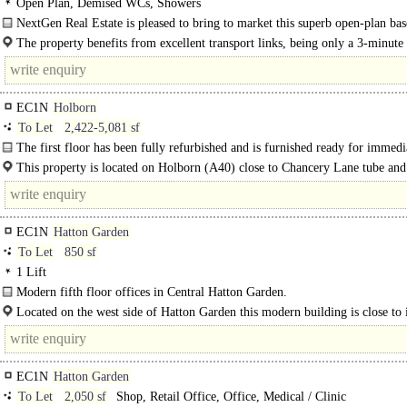
Open Plan, Demised WCs, Showers
NextGen Real Estate is pleased to bring to market this superb open-plan ba
unit, now available on a new..
The property benefits from excellent transport links, being only a 3-minute
from Farringdon Station, which provides..
EC1N
Holborn
To Let
2,422-5,081 sf
The first floor has been fully refurbished and is furnished ready for immedi
occupation. ..
This property is located on Holborn (A40) close to Chancery Lane tube and
the Prudential Buildings. ..
EC1N
Hatton Garden
To Let
850 sf
1 Lift
Modern fifth floor offices in Central Hatton Garden.
Located on the west side of Hatton Garden this modern building is close to i
junction with Greville Street. The property is located within..
EC1N
Hatton Garden
To Let
2,050 sf
Shop, Retail Office, Office, Medical / Clinic