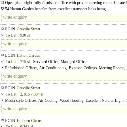
Excellent Natural Light, 1 Lift, EPC C
Open plan bright fully furnished office with private meeting room. Located
close proximity to Farringdon Station...
54 Hatton Garden benefits from excellent transport links being..
EC1N
Greville Street
To Let
930 sf
EC1N
Hatton Garden
To Let
715 sf
Serviced Office, Managed Office
Refurbished Offices, Air Conditioning, Exposed Ceilings, Meeting Rooms, 
Excellent Natural Light, Manned Entrance, Cycle spaces, Showers, Gym on sit
on site
EC1N
Greville Street
To Let
2,183-7,384 sf
Media style Offices, Air Cooling, Wood flooring, Excellent Natural Light, 1
Cycle spaces, Showers
EC1N
Holborn Circus
To Let
6,361 sf