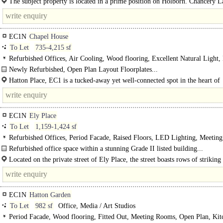
The subject property is located in a prime position on Holborn. Chancery L
Underground Station (Central Line Services) and..
EC1N
Chapel House
To Let
735-4,215 sf
Refurbished Offices, Air Cooling, Wood flooring, Excellent Natural Light
WCs, 1 Lift, Showers
Newly Refurbished, Open Plan Layout Floorplates...
Hatton Place, EC1 is a tucked-away yet well-connected spot in the heart of
Clerkenwell, moments from the vibrant mix of cafés, restaurants, and..
EC1N
Ely Place
To Let
1,159-1,424 sf
Refurbished Offices, Period Facade, Raised Floors, LED Lighting, Meetin
Kitchenette, Demised WCs, 1 Lift, Showers
Refurbished office space within a stunning Grade II listed building...
Located on the private street of Ely Place, the street boasts rows of striking
EC1N
Hatton Garden
To Let
982 sf
Office, Media / Art Studios
Period Facade, Wood flooring, Fitted Out, Meeting Rooms, Open Plan, Kit