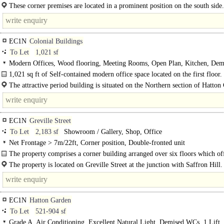
areas: Internal Width 13.0m 42 ft 8 ins Shop..
These corner premises are located in a prominent position on the south side.
EC1N
Colonial Buildings
To Let
1,021 sf
Modern Offices, Wood flooring, Meeting Rooms, Open Plan, Kitchen, Dem
WCs
1,021 sq ft of Self-contained modern office space located on the first floor.
The accommodation provides a quirky office space within an attractive..
The attractive period building is situated on the Northern section of Hatton
edging onto..
EC1N
Greville Street
To Let
2,183 sf
Showroom / Gallery, Shop, Office
Net Frontage > 7m/22ft, Corner position, Double-fronted unit
The property comprises a corner building arranged over six floors which of
mixed use accommodation. The property offers retail..
The property is located on Greville Street at the junction with Saffron Hill
property is within..
EC1N
Hatton Garden
To Let
521-904 sf
Grade A, Air Conditioning, Excellent Natural Light, Demised WCs, 1 Lift