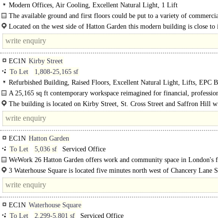
Modern Offices, Air Cooling, Excellent Natural Light, 1 Lift
The available ground and first floors could be put to a variety of commercia
Located on the west side of Hatton Garden this modern building is close to i
junction with Greville Street...
EC1N
Kirby Street
To Let
1,808-25,165 sf
Refurbished Building, Raised Floors, Excellent Natural Light, Lifts, EPC B
A 25,165 sq ft contemporary workspace reimagined for financial, professio
creative thinkers. Set across lower ground, ground and five upper..
The building is located on Kirby Street, St. Cross Street and Saffron Hill wi
EC1N
Hatton Garden
To Let
5,036 sf
Serviced Office
WeWork 26 Hatton Garden offers work and community space in London's 
jewellery district..
3 Waterhouse Square is located five minutes north west of Chancery Lane St
EC1N
Waterhouse Square
To Let
2,299-5,801 sf
Serviced Office