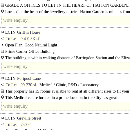
GRADE A OFFICES TO LET IN THE HEART OF HATTON GARDEN..
Located in the heart of the Jewellery district, Hatton Garden is minutes fro
Chancery..
EC1N
Griffin House
To Let
0.4-0.8K sf
Open Plan, Good Natural Light
Prime Corner Office Building
Nextgen Real Estate is pleased to present this prime corner office building loca
The building is within walking distance of Farringdon Station and the Eliz
City Fringe in Clerkenwell. The building offers..
Line, making it convenient for tenants and clients to travel to and from the stat
EC1N
Portpool Lane
To Let
90-230 sf
Medical / Clinic, R&D / Laboratory
This property has 15 rooms available to rent at all different sizes to fit your
approximately 90-230 sq. ft. There is rooms on both ground and lower ground
This Medical centre located in a prime location in the City has great..
EC1N
Greville Street
To Let
750 sf