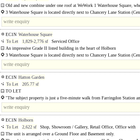
Old and new combine under one roof at WeWork 1 Waterhouse Square, wh
contemporary design perfectly compliments historic surroundings..
3 Waterhouse Square is located directly next to Chancery Lane Station (Cen
Line). A six minute walk to..
EC1N
Waterhouse Square
To Let
1,829-2,776 sf
Serviced Office
An impressive Grade II listed building in the heart of Holborn
Step through the ornate gothic archway that serves as the entrance to this Lon
3 Waterhouse Square is located directly next to Chancery Lane Station (Cen
office..
Line). A six..
EC1N
Hatton Garden
To Let
205.77 sf
TO LET
Prime Office..
"The subject property is just a five-minute walk from Farringdon Station a
Elizabeth Line, and is also..
EC1N
Holborn
To Let
2,622 sf
Shop, Showroom / Gallery, Retail Office, Office with
Showroom, Medical / Clinic
The unit is arranged over a Ground Floor and Basement only.