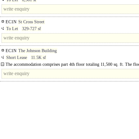
EC1N
St Cross Street
To Let
329-727 sf
EC1N
The Johnson Building
Short Lease
11.5K sf
The accommodation comprises part 4th floor totaling 11,500 sq. ft. The flo
provides a high quality fit out having a mixture of open plan areas, offices and
meeting..