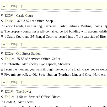
unit..
junction with the crossroads with..
EC3V
Castle Court
To Sell
472-3,571 sf Office, Shop
Period Facade, Gas Heating, Carpeted, Plaster Ceilings, Meeting Rooms, O
Kitchenette, Good Natural Light, M/F WCs on each floor, 1 Lift, 24hr Access,
The property comprises a self-contained period building with accommodati
Building
arranged over lower ground, ground and four..
1 Castle Court and 3/5 Bengal Court is located just off the east side of Birch
EC2A
Old Street Station
To Let
25-55 sf Serviced Office, Office
Kitchenette, 24hr Access, Cycle spaces, Showers
From the moment you walk through the doors of 2 Bath Place, you're welc
Five minute walk to Old Street Station (Northern Line and Great Northern
Railway). Nine minute walk to Shoreditch High Street..
EC1V
The Bower
To Let
1-90 sm Serviced Office, Office
Grade A, 24hr Access