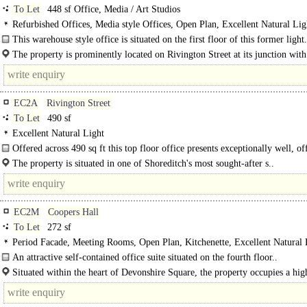
To Let
448 sf Office, Media / Art Studios
Refurbished Offices, Media style Offices, Open Plan, Excellent Natural Li
C
This warehouse style office is situated on the first floor of this former light.
The property is prominently located on Rivington Street at its junction with
Road, in the vibrant heart of Shoreditch. It benefits from..
EC2A
Rivington Street
To Let
490 sf
Excellent Natural Light
Offered across 490 sq ft this top floor office presents exceptionally well, of
abundance of natural light throughout..
The property is situated in one of Shoreditch's most sought-after s..
EC2M
Coopers Hall
To Let
272 sf
Period Facade, Meeting Rooms, Open Plan, Kitchenette, Excellent Natural 
Shared WCs, Showers
An attractive self-contained office suite situated on the fourth floor..
Situated within the heart of Devonshire Square, the property occupies a hig
sought-after City fringe location moments from..