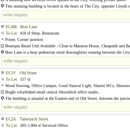
This stunning building is located in the heart of The City, opposite Lloyds 
London and minutes from Fenchurch Street, Bank and Monument stations.
EC4M
Bow Lane
To Let
418 sf Shop, Restaurant
Prime, Corner position
Boutique Retail Unit Available - Close to Mansion House, Cheapside and Ba
Bow Lane is a busy pedestrian retail thoroughfare running between the City
principal..
EC1V
Old Street
To Let
157 sf
Wood flooring, Office Campus, Good Natural Light, Shared WCs, Shower
Bright refurbished small central Shoreditch office studio...
The building is situated at the Eastern end of Old Street, between the junct
Shoreditch..
EC2A
Tabernacle Street
To Let
205-1,004 sf Serviced Office