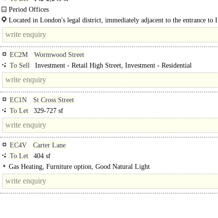
Period Offices
Located in London's legal district, immediately adjacent to the entrance to 
Temple. Temple (Circle and District lines) and..
EC2M
Wormwood Street
To Sell
Investment - Retail High Street, Investment - Residential
EC1N
St Cross Street
To Let
329-727 sf
EC4V
Carter Lane
To Let
404 sf
Gas Heating, Furniture option, Good Natural Light