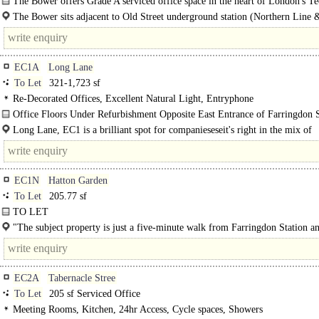
The Bower offers Grade A serviced office space in the heart of London's Te
beyond The Bower is located within one of London's most distinct buildings, T
The Bower sits adjacent to Old Street underground station (Northern Line 
Northern trains). Moorgate tube station (Northern, Circle, Metropolitan, and..
EC1A
Long Lane
To Let
321-1,723 sf
Re-Decorated Offices, Excellent Natural Light, Entryphone
Office Floors Under Refurbishment Opposite East Entrance of Farringdon S
Long Lane, EC1 is a brilliant spot for companieseseit's right in the mix of
everything. You're just minutes..
EC1N
Hatton Garden
To Let
205.77 sf
TO LET
Prime Office..
"The subject property is just a five-minute walk from Farringdon Station a
Elizabeth Line, and is also within walking distance of Chancery..
EC2A
Tabernacle Stree
To Let
205 sf Serviced Office
Meeting Rooms, Kitchen, 24hr Access, Cycle spaces, Showers