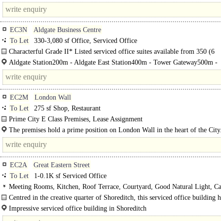
from Hatton Garden's prime location and good retail provision. Transport links
EC3N
Aldgate Business Centre
To Let
330-3,080 sf Office, Serviced Office
Characterful Grade II* Listed serviced office suites available from 350 (6
desks)-1,000 sqft..
Aldgate Station200m - Aldgate East Station400m - Tower Gateway500m -
Fenchurch..
EC2M
London Wall
To Let
275 sf Shop, Restaurant
Prime City E Class Premises, Lease Assignment
The premises are fully fitted as a café and are laid out over ground floor...
The premises hold a prime position on London Wall in the heart of the City
unit..
EC2A
Great Eastern Street
To Let
1-0.1K sf Serviced Office
Meeting Rooms, Kitchen, Roof Terrace, Courtyard, Good Natural Light, Ca
site, Fibre broadband
Centred in the creative quarter of Shoreditch, this serviced office building h
Impressive serviced office building in Shoreditch