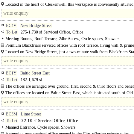
Located in the heart of Clerkenwell, this workspace is conveniently situated 
EC4V
New Bridge Street
To Let
275-1,730 sf Serviced Office, Office
Meeting Rooms, Roof Terrace, 24hr Access, Cycle spaces, Showers
Premium Blackfriars serviced offices with roof terrace, living wall & prime
links...
Located on New Bridge Street, just a two-minute walk from Blackfriars Sta
property benefits from Thameslink services and District and Circle line connect
EC1Y
Baltic Street East
To Let
182-1,679 sf
The offices are arranged over ground, first, second & third floors and benef
The offices are located on Baltic Street East, which is situated south of Old 
Transport links for the location are superb, with bus..
EC3M
Lime Street
To Let
0.2-1K sf Serviced Office, Office
Manned Entrance, Cycle spaces, Showers
A stunning new serviced office opened in the City, offering private suites..