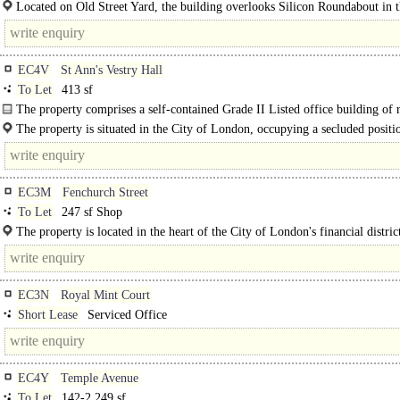
workspace in the heart of Tech City...
Located on Old Street Yard, the building overlooks Silicon Roundabout in t
of London's Tech City. Old Street Underground Station..
EC4V
St Ann's Vestry Hall
To Let
413 sf
The property comprises a self-contained Grade II Listed office building of 
and stone..
The property is situated in the City of London, occupying a secluded positi
fronting Church Entry. ..
EC3M
Fenchurch Street
To Let
247 sf Shop
The property is located in the heart of the City of London's financial distric
benefiting from high weekday footfall generated by workers..
EC3N
Royal Mint Court
Short Lease
Serviced Office
EC4Y
Temple Avenue
To Let
142-2,249 sf