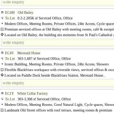
EC4M
Old Bailey
To Let
0.2-2.205K sf Serviced Office, Office
Modern Offices, Meeting Rooms, Private Offices, 24hr Access, Cycle space
Showers, Café on site
Premium serviced offices at Old Bailey with meeting rooms, café & except
connectivity moments..
Located on Old Bailey, the building sits moments from St Paul's Cathedral 
within easy reach of London's key..
EC4V
Mermaid House
To Let
303-1,687 sf Serviced Office, Office
Iconic Building, Meeting Rooms, Private Offices, 24hr Access, Showers
Flexible Blackfriars workspace with riverside views, serviced offices & exc
transport..
Located on Puddle Dock beside Blackfriars Station, Mermaid House..
EC1Y
White Collar Factory
To Let
303-3,308 sf Serviced Office, Office
Modern Offices, Meeting Rooms, Good Natural Light, Cycle spaces, Showe
on site
Landmark Old Street offices with roof terrace, meeting rooms & premium