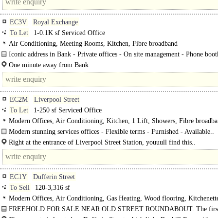
EC3V
Royal Exchange
To Let
1-0.1K sf Serviced Office
Air Conditioning, Meeting Rooms, Kitchen, Fibre broadband
Iconic address in Bank - Private offices - On site management - Phone boot
Breakout space -..
One minute away from Bank
EC2M
Liverpool Street
To Let
1-250 sf Serviced Office
Modern Offices, Air Conditioning, Kitchen, 1 Lift, Showers, Fibre broadb
Modern stunning services offices - Flexible terms - Furnished - Available..
Right at the entrance of Liverpool Street Station, youuull find this..
EC1Y
Dufferin Street
To Sell
120-3,316 sf
Modern Offices, Air Conditioning, Gas Heating, Wood flooring, Kitchenett
Excellent Natural Light, Demised WCs, 1 Lift, Showers
FREEHOLD FOR SALE NEAR OLD STREET ROUNDABOUT. The first,
and third floors are currently let on..