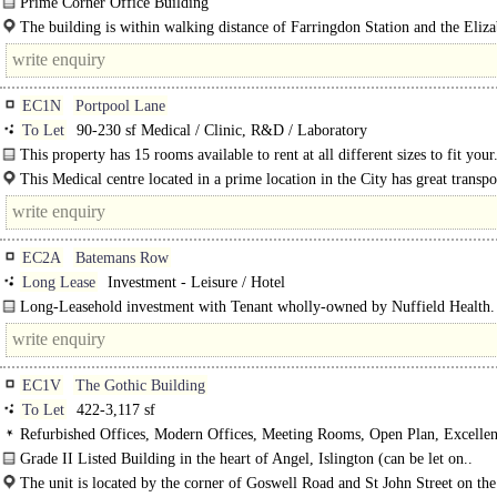
Prime Corner Office Building
Nextgen Real Estate is pleased to present this prime corner office building..
The building is within walking distance of Farringdon Station and the Eliz
Line..
EC1N
Portpool Lane
To Let
90-230 sf Medical / Clinic, R&D / Laboratory
This property has 15 rooms available to rent at all different sizes to fit your.
This Medical centre located in a prime location in the City has great transpo
with..
EC2A
Batemans Row
Long Lease
Investment - Leisure / Hotel
Long-Leasehold investment with Tenant wholly-owned by Nuffield Health.
..
EC1V
The Gothic Building
To Let
422-3,117 sf
Refurbished Offices, Modern Offices, Meeting Rooms, Open Plan, Excellen
Light, Demised WCs, Air Conditioning
Grade II Listed Building in the heart of Angel, Islington (can be let on..
The unit is located by the corner of Goswell Road and St John Street on the