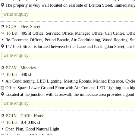
plan office space on lower ground, ground, and first to..
The property is very well located on east side of Britton Street, immediatel
opposite the leafy St Johnnns Gardens and close..
EC4A
Fleet Street
To Let
405 sf Office, Serviced Office, Managed Office, Call Centre, Offi
Storage
Re-Decorated Offices, Period Facade, Air Conditioning, Wood flooring, S
Ceilings, LED Lighting, Fitted Out, Kitchenette, Good Natural Light, Lifts, 2
147 Fleet Street is located between Fetter Lane and Farringdon Street, not 
Access, Entryphone
the Royal Courts of Justice. The Closest..
EC3N
Minories
To Let
440 sf
Air Conditioning, LED Lighting, Meeting Rooms, Manned Entrance, Cycle 
Showers
Office Space Lower Ground Floor with Air-Con and LED Lighting in a hig
office..
Located at the junction with Crosswall, the immediate area provides a good 
of amenities, including..
EC1N
Griffin House
To Let
0.4-0.8K sf
Open Plan, Good Natural Light