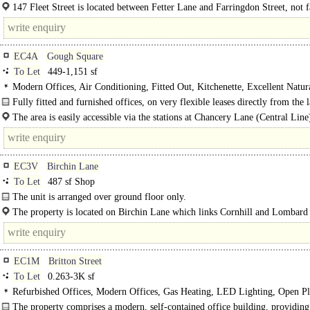
accommodation is approach from Hind Court, a pedestrianised..
147 Fleet Street is located between Fetter Lane and Farringdon Street, not 
the Royal Courts of Justice. The..
EC4A
Gough Square
To Let
449-1,151 sf
Modern Offices, Air Conditioning, Fitted Out, Kitchenette, Excellent Natur
1 Lift, Showers
Fully fitted and furnished offices, on very flexible leases directly from the 
The building lies on the north side of..
The area is easily accessible via the stations at Chancery Lane (Central Line
Blackfriars (District and Circle, Thameslink) and Farringdon (Elizabeth Line..
EC3V
Birchin Lane
To Let
487 sf Shop
The unit is arranged over ground floor only.
The property is located on Birchin Lane which links Cornhill and Lombard 
The..
EC1M
Britton Street
To Let
0.263-3K sf
Refurbished Offices, Modern Offices, Gas Heating, LED Lighting, Open Pl
Demised WCs, Showers, Fibre broadband
The property comprises a modern, self-contained office building, providin