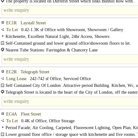
The property is located on Dufferin Street which links Bunhill Row with..
EC1R
Laystall Street
To Let
0.42-1.3K sf Office with Showroom, Showroom / Gallery
Kitchenette, Excellent Natural Light, 24hr Access, Showers
Self-Contained ground and lower ground office/showroom floors to let.
Nearest Tube Stations: Farringdon & Chancery Lane
EC2R
Telegraph Street
Long Lease
242-742 sf Office, Serviced Office
Self Contained City Of London .Attractive period Building. Kitchen, Wc, 
Shower
Telegraph Street is located in the heart of the City of London, off the easter
Moorgate. The property is located on the corner of Telegraph Street at its..
EC4A
Fleet Street
To Let
0.4K sf Office, Office Storage
Period Facade, Air Cooling, Carpeted, Fluorescent Lighting, Open Plan, Kit
1 Lift, 24hr Access
Lower ground floor office / storage space with kitchenette and five rooms.