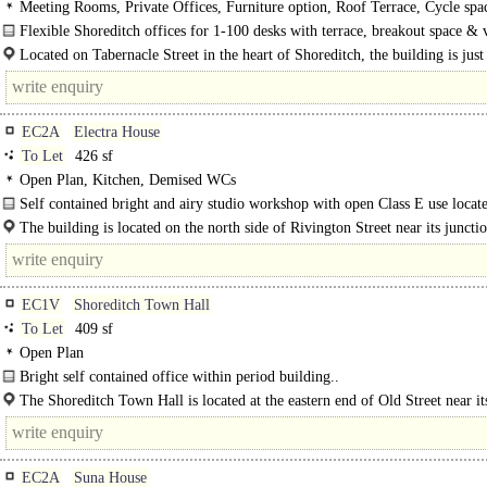
Meeting Rooms, Private Offices, Furniture option, Roof Terrace, Cycle spa
Showers, Café on site, Fibre broadband
Flexible Shoreditch offices for 1-100 desks with terrace, breakout space & 
community moments from Old Street...
Located on Tabernacle Street in the heart of Shoreditch, the building is just 
minute walk..
EC2A
Electra House
To Let
426 sf
Open Plan, Kitchen, Demised WCs
Self contained bright and airy studio workshop with open Class E use locate
heart of Shoreditch..
The building is located on the north side of Rivington Street near its juncti
Shoreditch High Street..
EC1V
Shoreditch Town Hall
To Let
409 sf
Open Plan
Bright self contained office within period building..
The Shoreditch Town Hall is located at the eastern end of Old Street near its
EC2A
Suna House