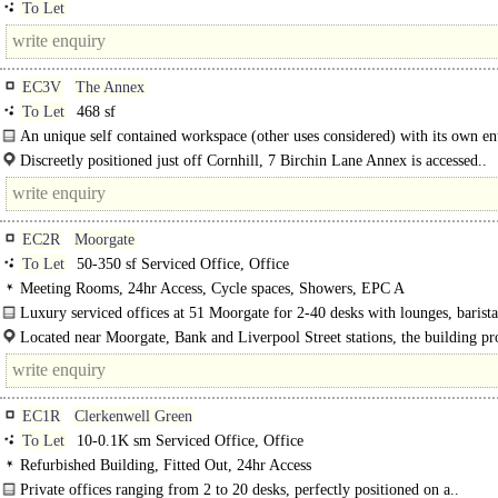
To Let
EC3V
The Annex
To Let
468 sf
An unique self contained workspace (other uses considered) with its own en
located 100 metres from Bank station...
Discreetly positioned just off Cornhill, 7 Birchin Lane Annex is accessed..
EC2R
Moorgate
To Let
50-350 sf Serviced Office, Office
Meeting Rooms, 24hr Access, Cycle spaces, Showers, EPC A
Luxury serviced offices at 51 Moorgate for 2-40 desks with lounges, barist
exceptional City connectivity...
Located near Moorgate, Bank and Liverpool Street stations, the building pr
excellent..
EC1R
Clerkenwell Green
To Let
10-0.1K sm Serviced Office, Office
Refurbished Building, Fitted Out, 24hr Access
Private offices ranging from 2 to 20 desks, perfectly positioned on a..