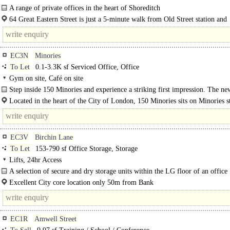
A range of private offices in the heart of Shoreditch
If you're looking for a workspace that balances creativity, comfort and practica
64 Great Eastern Street is just a 5-minute walk from Old Street station and
Great..
surrounded by great cafés..
EC3N
Minories
To Let
0.1-3.3K sf Serviced Office, Office
Gym on site, Café on site
Step inside 150 Minories and experience a striking first impression. The ne
unveiled reception lounge and café bar..
Located in the heart of the City of London, 150 Minories sits on Minories st
the vibrant Aldgate neighborhood - just moments from the..
EC3V
Birchin Lane
To Let
153-790 sf Office Storage, Storage
Lifts, 24hr Access
A selection of secure and dry storage units within the LG floor of an office
building..
Excellent City core location only 50m from Bank
EC1R
Amwell Street