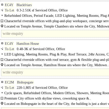
EC4Y
Blackfriars
To Let
0.3-2.51K sf Serviced Office, Office
Refurbished Offices, Period Facade, LED Lighting, Meeting Rooms, Plug 
Courtyard, Manned Entrance, Showers, Gym on site
Characterful riverside offices with plug-and-play workspace, concierge ser
premium amenities near Temple Station...
Located on Temple Avenue, Temple Chambers sits where the City, Midtow
London's legal district converge, moments from the River Thames..
EC4Y
Hamilton House
To Let
0.48-3K sf Serviced Office, Office
LED Lighting, Meeting Rooms, Plug & Play, Roof Terrace, 24hr Access, C
spaces, Showers, Gym on site
Characterful riverside offices with roof terrace, gym & flexible plug-and-p
workspace near Temple and Blackfriars...
Located on Temple Avenue, Hamilton House sits where the City, Midtown..
EC2M
Bishopsgate
To Let
220-1,805 sf Serviced Office, Office
Cycle spaces, Refurbished Offices, Modern Offices, Showers, Meeting Roo
Premium City offices with skyline views, coworking space &..
Located on Bishopsgate in the heart of the City, the building is just a short 
from Liverpool Street Station, with Bank, Moorgate..