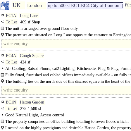
UK
London
up to 500 sf EC1-EC4 City of London
Filt
EC1A
Long Lane
To Let
409 sf Shop
The unit is arranged over ground floor only.
The premises are situated on Long Lane opposite the entrance to Farringdo
Crossrail..
EC4A
Gough Square
To Let
424 sf
Air Cooling, Raised Floors, cat2 Lighting, Kitchenette, Plug & Play, Furnit
option, M/F WCs on each floor, 1 Lift, Video Entryphone, Showers
Fully fitted, furnished and cabled offices immediately available - on fully i
terms...
The building lies on the north side of this discreet square in the heart of the
professional part of Midtown. The area is easily..
EC1N
Hatton Garden
To Let
275-1,580 sf
Good Natural Light, Access control
The property comprises an office building totalling to seven floors which..
Located on the highly prestigious and desirable Hatton Garden, the property