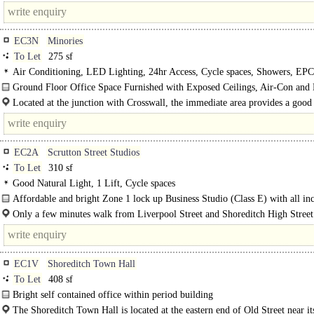
EC3N
Minories
To Let
275 sf
Air Conditioning, LED Lighting, 24hr Access, Cycle spaces, Showers, EP
Ground Floor Office Space Furnished with Exposed Ceilings, Air-Con an
Lighting..
Located at the junction with Crosswall, the immediate area provides a good 
of amenities, including hotels..
EC2A
Scrutton Street Studios
To Let
310 sf
Good Natural Light, 1 Lift, Cycle spaces
Affordable and bright Zone 1 lock up Business Studio (Class E) with all inc
cost..
Only a few minutes walk from Liverpool Street and Shoreditch High Street 
the office unit is in a quiet location off Scrutton Street, in the..
EC1V
Shoreditch Town Hall
To Let
408 sf
Bright self contained office within period building
The unit occupies a space on the 2nd Floor within a restored Victorian Town H
The Shoreditch Town Hall is located at the eastern end of Old Street near it