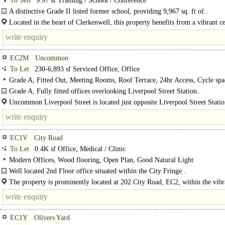
To Sell
9.97 sf Training / School / Conference
A distinctive Grade II listed former school, providing 9,967 sq. ft of..
Located in the heart of Clerkenwell, this property benefits from a vibrant ce
London setting, combining characterful architecture with a dynamic..
EC2M
Uncommon
To Let
230-6,893 sf Serviced Office, Office
Grade A, Fitted Out, Meeting Rooms, Roof Terrace, 24hr Access, Cycle spa
Showers, Gym on site
Grade A, Fully fitted offices overlooking Liverpool Street Station..
Uncommon Liverpool Street is located just opposite Liverpool Street Stati
benefits from Elizabeth, Central, Circle, Metropolitan, Hammersmith &..
EC1V
City Road
To Let
0.4K sf Office, Medical / Clinic
Modern Offices, Wood flooring, Open Plan, Good Natural Light
Well located 2nd Floor office situated within the City Fringe..
The property is prominently located at 202 City Road, EC2, within the vibr
Fringe area of London. City Road offers excellent..
EC1Y
Olivers Yard