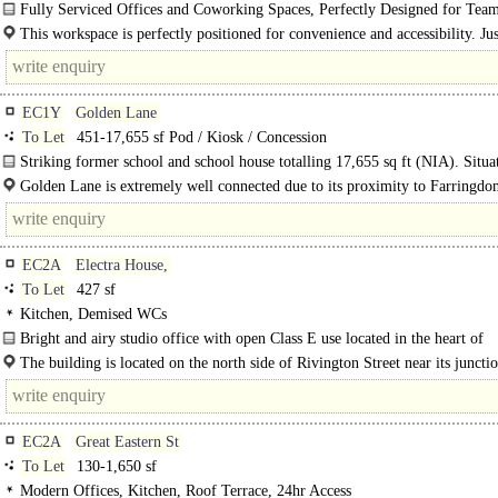
Fully Serviced Offices and Coworking Spaces, Perfectly Designed for Team
100..
This workspace is perfectly positioned for convenience and accessibility. Jus
minutes from Old Street station, 8 minutes from Moorgate, and 10..
EC1Y
Golden Lane
To Let
451-17,655 sf Pod / Kiosk / Concession
Striking former school and school house totalling 17,655 sq ft (NIA). Situa
Golden Lane, equidistant from the key Central London hubs of Farringdon..
Golden Lane is extremely well connected due to its proximity to Farringdo
Elizabeth Line, the City Fringe and the City Core, with numerous rail..
EC2A
Electra House,
To Let
427 sf
Kitchen, Demised WCs
Bright and airy studio office with open Class E use located in the heart of
Shoreditch..
The building is located on the north side of Rivington Street near its juncti
Shoreditch High Street so right in the heart of..
EC2A
Great Eastern St
To Let
130-1,650 sf
Modern Offices, Kitchen, Roof Terrace, 24hr Access