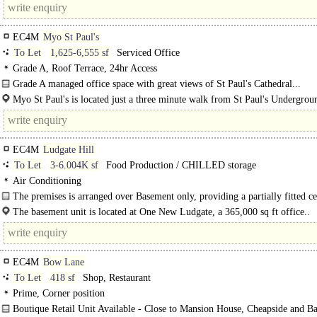
EC4M
Myo St Paul's
To Let
1,625-6,555 sf
Serviced Office
Grade A, Roof Terrace, 24hr Access
Grade A managed office space with great views of St Paul's Cathedral...
Myo St Paul's is located just a three minute walk from St Paul's Undergrou
EC4M
Ludgate Hill
To Let
3-6.004K sf
Food Production / CHILLED storage
Air Conditioning
The premises is arranged over Basement only, providing a partially fitted ce
production kitchen with air conditioning, 7..
The basement unit is located at One New Ludgate, a 365,000 sq ft office..
EC4M
Bow Lane
To Let
418 sf
Shop, Restaurant
Prime, Corner position
Boutique Retail Unit Available - Close to Mansion House, Cheapside and B