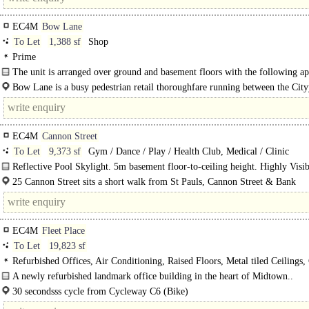
EC4M
Bow Lane
To Let
1,388 sf
Shop
Prime
The unit is arranged over ground and basement floors with the following ap
internal areas: Ground Floor 351 sq ft. Basement Sales 1,037..
Bow Lane is a busy pedestrian retail thoroughfare running between the Cit
principal retail street Cheapside and Mansion House Underground Station. The 
EC4M
Cannon Street
To Let
9,373 sf
Gym / Dance / Play / Health Club, Medical / Clinic
Reflective Pool Skylight. 5m basement floor-to-ceiling height. Highly Visib
Ground Floor Entrance. Unique Leisure or Health & Fitness Opportunity in T
25 Cannon Street sits a short walk from St Pauls, Cannon Street & Bank
of..
Underground stations. The area..
EC4M
Fleet Place
To Let
19,823 sf
Refurbished Offices, Air Conditioning, Raised Floors, Metal tiled Ceilings,
Height 2.7m, LED Lighting, Cycle spaces, Showers
A newly refurbished landmark office building in the heart of Midtown..
30 secondsss cycle from Cycleway C6 (Bike)
2 minutesss walk from City Thameslink (Overground)..