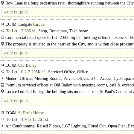
Offered across the ground floor and basement this retail unit benefits from..
Bow Lane is a busy pedestrian retail thoroughfare running between the City
principal..
EC4M
Ludgate Circus
To Let
2,606 sf
Shop, Restaurant, Take Away
Commercial retail space to Let. 2,606 Sq Ft - inviting offers in excess of £
per annum...
The property is situated in the heart of the City, and is within close proximi
Paul's, City Thameslink and Blackfriars stations -..
EC4M
Old Bailey
To Let
0.2-2.205K sf
Serviced Office, Office
Modern Offices, Meeting Rooms, Private Offices, 24hr Access, Cycle space
Showers, Café on site
Premium serviced offices at Old Bailey with meeting rooms, café & except
connectivity moments from St Paul's...
Located on Old Bailey, the building sits moments from St Paul's Cathedral 
within easy..
EC4M
St Pauls House
To Let
4,945-15,261 sf
Air Conditioning, Raised Floors, LG7 Lighting, Fitted Out, Open Plan, Exc
Natural Light, Lifts, Cycle spaces, Showers, BREEAM Very Good