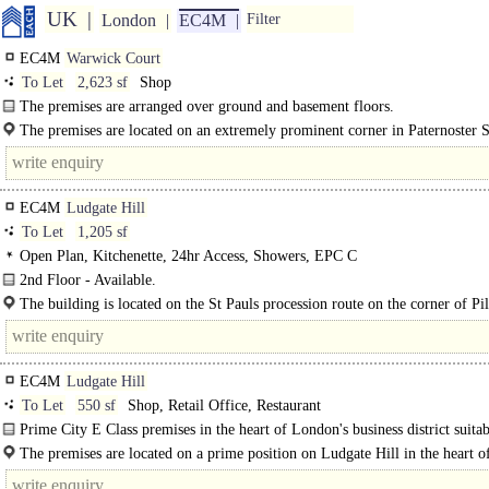
UK
London
EC4M
Filter
EC4M
Warwick Court
To Let
2,623 sf
Shop
The premises are arranged over ground and basement floors.
The premises are located on an extremely prominent corner in Paternoster 
close proximity to St Paullls Cathedral and One New Change Shopping Centre.
EC4M
Ludgate Hill
To Let
1,205 sf
Open Plan, Kitchenette, 24hr Access, Showers, EPC C
2nd Floor - Available.
4th Floor - Coming Soon...
The building is located on the St Pauls procession route on the corner of Pi
Street. Ludgate Hill benefits from retail..
EC4M
Ludgate Hill
To Let
550 sf
Shop, Retail Office, Restaurant
Prime City E Class premises in the heart of London's business district suitab
cafes..
The premises are located on a prime position on Ludgate Hill in the heart o
City. Nearby operators include..