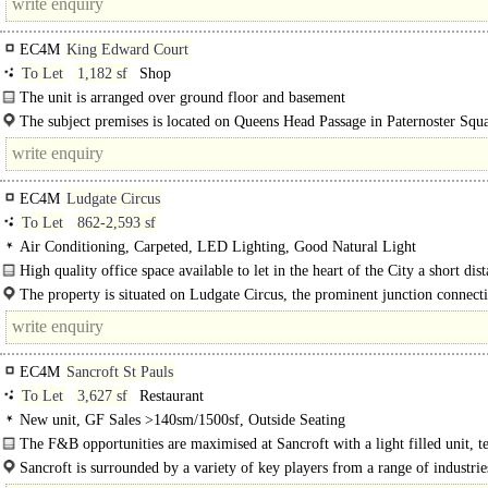
EC4M
King Edward Court
To Let
1,182 sf
Shop
The unit is arranged over ground floor and basement
The subject premises is located on Queens Head Passage in Paternoster Squa
minute from St Pauls Tube. Busy..
EC4M
Ludgate Circus
To Let
862-2,593 sf
Air Conditioning, Carpeted, LED Lighting, Good Natural Light
High quality office space available to let in the heart of the City a short dis
from St Paul's Cathedral and City Thameslink...
The property is situated on Ludgate Circus, the prominent junction connecti
EC4M
Sancroft St Pauls
To Let
3,627 sf
Restaurant
New unit, GF Sales >140sm/1500sf, Outside Seating
The F&B opportunities are maximised at Sancroft with a light filled unit, t
seating space and a constant stream of customers both from within..
Sancroft is surrounded by a variety of key players from a range of industries