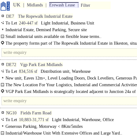
UK
Midlands
Erewash Lease
Filter
DE7
The Ropewalk Industrial Estate
To Let
240-447 sf
Light Industrial, Business Unit
Industrial Estate, Demised Parking, Secure site
Small industrial units available on flexible lease terms..
The property forms part of The Ropewalk Industrial Estate in Ilkeston, situ
close proximity to Junction 26 of the M1 motorway via the..
DE72
Vgp Park East Midlands
To Let
834,516 sf
Distribution unit, Warehouse
New unit, Eaves 12m+, Level Loading Doors, Dock Levellers, Generous Pa
multiple HGV spaces, Yard depth 30-49m
The New Location For Your Logistics, Industrial and Commercial Activitie
Phase 1..
VGP Park East Midlands is strategically located adjacent to Junction 24a of
providing direct access to the UK's key logistics..
NG10
Fields Farm Road
To Let
10,883-31,771 sf
Light Industrial, Warehouse, Office
Generous Parking, Motorway < 8Km/5miles
Industrial/Warehouse Unit With Extensive Offices and Large Yard..