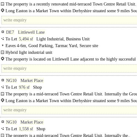
The property is a recently renovated mid-terraced Town Centre Retail Unit.
Internally the Ground Floor comprises of an..
Long Easton is a Market Town within Derbyshire situated some 9 miles So
of Nottingham City Centre. Long Eaton has a resident population of..
DE7
Littlewell Lane
To Let
5,494 sf
Light Industrial, Business Unit
Eaves 4-6m, Good Parking, Tarmac Yard, Secure site
Hybrid light industrial unit
Plot 1 is a detached, light industrial property providing two-storey office
The property is located on Littlewell Lane adjacent to the highly successful
accommodation to the front..
Forge development...
NG10
Market Place
To Let
976 sf
Shop
The property is a mid-terraced Town Centre Retail Unit. Internally the Gro
comprises of an open-plan Sales Area with a double glazed shop front..
Long Easton is a Market Town within Derbyshire situated some 9 miles So
West..
NG10
Market Place
To Let
1,558 sf
Shop
The property is a mid-terraced Town Centre Retail Unit. Internally the..