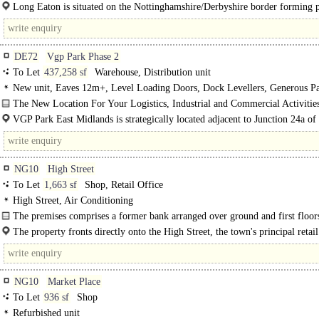
Long Eaton is situated on the Nottinghamshire/Derbyshire border forming p
the Greater Nottingham conurbation. It lies..
DE72
Vgp Park Phase 2
To Let
437,258 sf
Warehouse, Distribution unit
New unit, Eaves 12m+, Level Loading Doors, Dock Levellers, Generous Pa
multiple HGV spaces, Yard depth 50m+
The New Location For Your Logistics, Industrial and Commercial Activities
VGP Park East Midlands is strategically located adjacent to Junction 24a of
providing direct access to the UK's key logistics corridor. The park..
NG10
High Street
To Let
1,663 sf
Shop, Retail Office
High Street, Air Conditioning
The premises comprises a former bank arranged over ground and first floor
offering flexible commercial accommodation suitable for a variety of uses...
The property fronts directly onto the High Street, the town's principal retail 
NG10
Market Place
To Let
936 sf
Shop
Refurbished unit