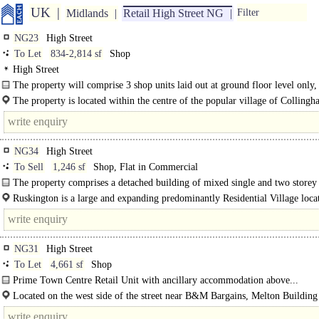
UK
Midlands
Retail High Street NG
Filter
NG23
High Street
To Let
834-2,814 sf
Shop
High Street
The property will comprise 3 shop units laid out at ground floor level only,
glazed access door
The property is located within the centre of the popular village of Collingh
within..
NG34
High Street
To Sell
1,246 sf
Shop, Flat in Commercial
The property comprises a detached building of mixed single and two storey
construction of predominantly rendered brick construction..
Ruskington is a large and expanding predominantly Residential Village loca
approximately 5 miles North of the Market Town of Sleaford. As of the 2021 
the..
NG31
High Street
To Let
4,661 sf
Shop
Prime Town Centre Retail Unit with ancillary accommodation above...
Located on the west side of the street near B&M Bargains, Melton Building
& WHSmith.