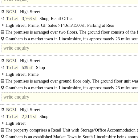
NG31
High Street
To Let
3,768 sf
Shop, Retail Office
High Street, Prime, GF Sales >140sm/1500sf, Parking at Rear
The premises is arranged over two floors. The ground floor consists of the
banking hall, whilst the first floor was used for storage and..
Grantham is a market town in Lincolnshire, it's approximately 23 miles sou
Lincoln and 22 miles east of Nottingham. ..
NG31
High Street
To Let
539 sf
Shop
High Street, Prime
The premises is arranged over ground floor only. The ground floor unit wa
formerly a..
Grantham is a market town in Lincolnshire, it's approximately 23 miles sou
Lincoln and 22 miles east of Nottingham...
NG31
High Street
To Let
2,314 sf
Shop
High Street
The property comprises a Retail Unit with Storage/Office Accommodation t
Upper Floors. The property has frontage to the High..
Grantham is an established Market Town in South Lincolnshire being appr