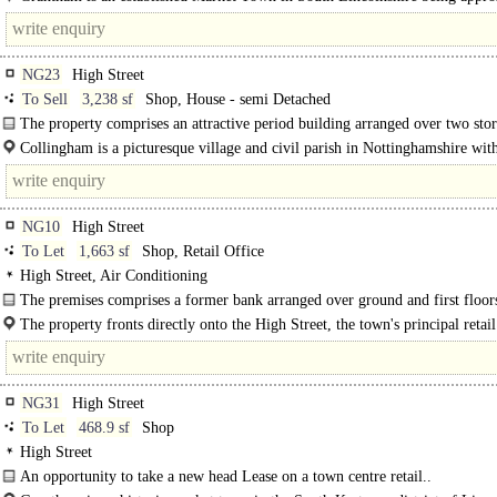
23 miles East of Nottingham and 25 miles South of..
NG23
High Street
To Sell
3,238 sf
Shop, House - semi Detached
The property comprises an attractive period building arranged over two sto
building is of traditional masonry brick..
Collingham is a picturesque village and civil parish in Nottinghamshire wit
population of approximately..
NG10
High Street
To Let
1,663 sf
Shop, Retail Office
High Street, Air Conditioning
The premises comprises a former bank arranged over ground and first floor
offering flexible commercial accommodation suitable for a variety of..
The property fronts directly onto the High Street, the town's principal retail 
NG31
High Street
To Let
468.9 sf
Shop
High Street
An opportunity to take a new head Lease on a town centre retail..