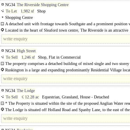
NG34
The Riverside Shopping Centre
To Let
1,982 sf
Shop
Shopping Centre
A detached unit with frontage towards Southgate and a prominent position 
The Riverside Centre.
Located in the heart of Sleaford town centre, The Riverside is an attractive
pedestrian precinct that is currently undergoing a programme of..
NG34
High Street
To Sell
1,246 sf
Shop, Flat in Commercial
The property comprises a detached building of mixed single and two storey
construction of..
Ruskington is a large and expanding predominantly Residential Village loca
approximately 5 miles North of the Market Town of..
NG34
The Lodge
To Sell
☇ 12.28 ac
Equestrian, Grassland, House - Detached
* The Property is situated within the site of the proposed Anglian Water res
For further information regarding this, please contact the..
The Lodge is situated off Holland Road and Spanby Lane, to the east of th
of Spanby. Spanby is well located with good connections to the towns of Sleaf