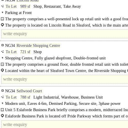
NG34
Lincoln Road
To Let
989 sf
Shop, Restaurant, Take Away
Parking at Front
The property comprises a well-presented lock up retail unit with a good fro
onto Lincoln Road...
The property is located on Lincoln Road in Sleaford, which is the main arte
route..
NG34
Riverside Shopping Centre
To Let
721 sf
Shop
Shopping Centre, Fully glazed shopfront, Double-fronted unit
The property comprises a ground floor, double fronted retail unit with toilet
Located within the heart of Sleaford Town Centre, the Riverside Shopping 
an attractive pedestrian precinct..
NG34
Sellwood Court
To Let
788 sf
Light Industrial, Warehouse, Business Unit
Modern unit, Eaves 4-6m, Demised Parking, Secure site, 3phase power
Unit 5 Eslaforde Business Park briefly comprises a modern, midterraced Ind
Unit believed to have been constructed circa 2023 which is of steel portal..
Eslaforde Business Park is located off Pride Parkway which forms part of o
main Industrial/Commercial areas on the outskirts of..