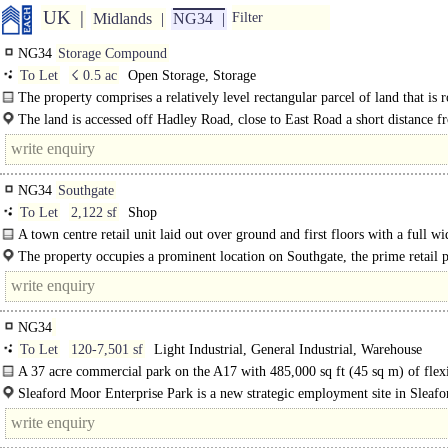
UK
Midlands
NG34
Filter
NG34
Storage Compound
To Let
☇ 0.5 ac
Open Storage, Storage
The property comprises a relatively level rectangular parcel of land that is 
surfaced, fenced and..
The land is accessed off Hadley Road, close to East Road a short distance f
Sleaford town centre. The..
NG34
Southgate
To Let
2,122 sf
Shop
A town centre retail unit laid out over ground and first floors with a full wi
glazed frontage abutting..
The property occupies a prominent location on Southgate, the prime retail p
within the popular market town of Sleaford. Nearby occupiers include Greggs.
NG34
To Let
120-7,501 sf
Light Industrial, General Industrial, Warehouse
A 37 acre commercial park on the A17 with 485,000 sq ft (45 sq m) of flex
business units...
Sleaford Moor Enterprise Park is a new strategic employment site in Sleafo
heart of Lincolnshire...