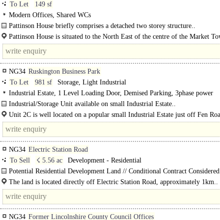
To Let
149 sf
Modern Offices, Shared WCs
Pattinson House briefly comprises a detached two storey structure..
Pattinson House is situated to the North East of the centre of the Market T
Sleaford in close proximity to the A17 Dual Carriageway which bypasses..
NG34
Ruskington Business Park
To Let
981 sf
Storage, Light Industrial
Industrial Estate, 1 Level Loading Door, Demised Parking, 3phase power
Industrial/Storage Unit available on small Industrial Estate..
Unit 2C is well located on a popular small Industrial Estate just off Fen R
on the outskirts of the large village of Ruskington. Ruskington..
NG34
Electric Station Road
To Sell
☇ 5.56 ac
Development - Residential
Potential Residential Development Land // Conditional Contract Considered
A key strategic parcel of greenfield land extending to 2.25 ha (5.56 acres) cons
The land is located directly off Electric Station Road, approximately 1km..
NG34
Former Lincolnshire County Council Offices