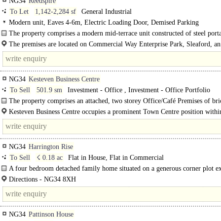
NG34
Reedspire
To Let
1,142-2,284 sf
General Industrial
Modern unit, Eaves 4-6m, Electric Loading Door, Demised Parking
The property comprises a modern mid-terrace unit constructed of steel port
with clad..
The premises are located on Commercial Way Enterprise Park, Sleaford, an
NG34
Kesteven Business Centre
To Sell
501.9 sm
Investment - Office , Investment - Office Portfolio
The property comprises an attached, two storey Office/Café Premises of bri
construction with a pitched roof...
Kesteven Business Centre occupies a prominent Town Centre position withi
bustling Market Town of Sleaford which, as of the 2021 Census, had a populati
NG34
Harrington Rise
To Sell
☇ 0.18 ac
Flat in House, Flat in Commercial
A four bedroom detached family home situated on a generous corner plot e
to around 0.18 of an acre. The well presented accommodation..
Directions - NG34 8XH
From the A15 South proceed until you reach a right hand turn towards Cranwel
NG34
Pattinson House