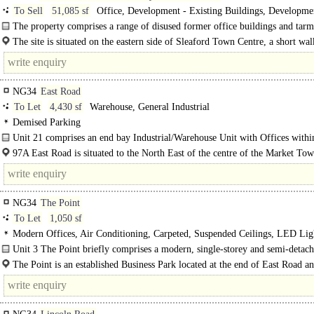
To Sell
51,085 sf
Office, Development - Existing Buildings, Developme
Residential, Development - Office
The property comprises a range of disused former office buildings and tar
surfaced car parking area, sat on an irregular shaped generally level site..
The site is situated on the eastern side of Sleaford Town Centre, a short wa
NG34
East Road
To Let
4,430 sf
Warehouse, General Industrial
Demised Parking
Unit 21 comprises an end bay Industrial/Warehouse Unit with Offices withi
multi-let..
97A East Road is situated to the North East of the centre of the Market To
Sleaford in close proximity to the A17 Dual Carriageway which..
NG34
The Point
To Let
1,050 sf
Modern Offices, Air Conditioning, Carpeted, Suspended Ceilings, LED Lig
Open Plan, Kitchenette, Car spaces, EPC A
Unit 3 The Point briefly comprises a modern, single-storey and semi-detac
Office Suite built circa 2000 which..
The Point is an established Business Park located at the end of East Road a
immediately off the..