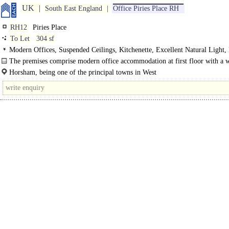
UK
South East England
Office Piries Place RH
RH12
Piries Place
To Let
304 sf
Modern Offices, Suspended Ceilings, Kitchenette, Excellent Natural Light
WCs
The premises comprise modern office accommodation at first floor with a
fronting..
Horsham, being one of the principal towns in West
Sssexam,offers an excelblnt working environmebln..