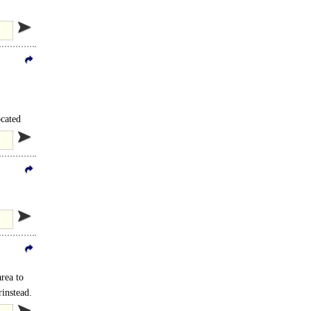
ocated
.
area to
rinstead.