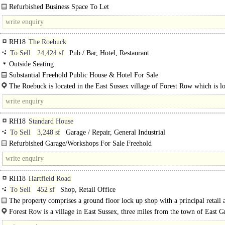
Refurbished Business Space To Let
Modern Business Park Setting ..
RH18
The Roebuck
To Sell
24,424 sf
Pub / Bar, Hotel, Restaurant
Outside Seating
Substantial Freehold Public House & Hotel For Sale
The Roebuck comprises a 17th Century building of painted..
The Roebuck is located in the East Sussex village of Forest Row which is l
13..
RH18
Standard House
To Sell
3,248 sf
Garage / Repair, General Industrial
Refurbished Garage/Workshops For Sale Freehold
Former Newlands Car Sales & Classic Car Workshops in heart of Forest Row. .
RH18
Hartfield Road
To Sell
452 sf
Shop, Retail Office
The property comprises a ground floor lock up shop with a principal retail 
the..
Forest Row is a village in East Sussex, three miles from the town of East G
The centre of the village lies at the intersection of..