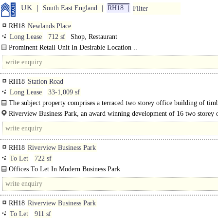
UK
South East England
RH18
Filter
RH18
Newlands Place
Long Lease
712 sf
Shop, Restaurant
Prominent Retail Unit In Desirable Location ..
RH18
Station Road
Long Lease
33-1,009 sf
The subject property comprises a terraced two storey office building of tim
frame..
Riverview Business Park, an award winning development of 16 two storey o
units, is situated to the north side of Station Road off..
RH18
Riverview Business Park
To Let
722 sf
Offices To Let In Modern Business Park
1st floor suite with mezzanine storage. ..
RH18
Riverview Business Park
To Let
911 sf