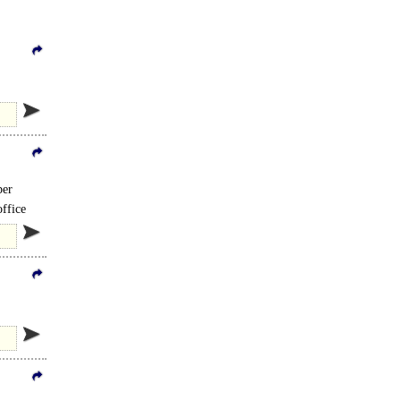
ber
ffice