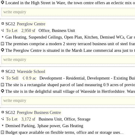
Located in the High Street in Ware, the town centre offers an eclectic mix o
retailers..
SG12
Peerglow Centre
To Let
2,950 sf
Office, Business Unit
Gas Heating, Suspended Ceilings, Open Plan, Kitchen, Demised WCs, Car s
EPC C
The premises comprise a modern 2 storey terraced business unit of steel fr
construction with brick elevations under pitched..
The Peerglow Centre is situated in the Marsh Lane commercial area just to 
of Ware town centre within easy reach of the A10/A414 two miles..
SG12
Wareside School
To Sell
☇ 0.9 ac
Development - Residential, Development - Existing Bui
The site is a rectangular shaped parcel of land measuring 0.9 acres of previ
developed land. The site includes..
The site is in the delightful small village of Wareside in Hertfordshire. War
benefits from..
SG12
Peerglow Business Centre
To Let
3,172 sf
Business Unit, Office, Storage
Demised Parking, 3phase power, Gas Heating
Budget space available on flexible terms, office and or storage uses...