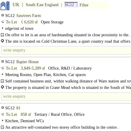
UK
South East England
SG12
Filter
SG12
Sawtrees Farm
To Let
☇ 6,620 sf
Open Storage
edge/out of town
On offer to let is an area of hardstanding situated in close proximity to the..
The site is located on Cold Christmas Lane, a quiet country road that offer
access to the A10, with the..
SG12
Rapier House
To Let
3,849-5,289 sf
Office, R&D / Laboratory
Meeting Rooms, Open Plan, Kitchen, Car spaces
Self contained business unit, within walking distance of Ware station and t
centre, suitable for a variety of uses, with allocated parking...
The property is situated in Crane Mead which is situated to the South of Wa
SG12
81
To Let
858 sf
Tertiary / Rural Office, Office
Kitchen, Demised WCs
An attractive self-contained two storey office building in the centre..