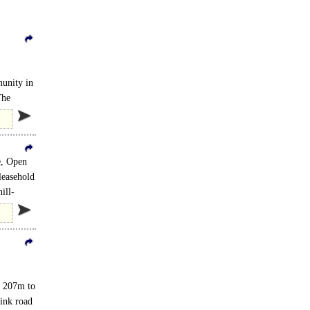
munity in
The
e, Open
leasehold
ill-
om 207m to
ions..
link road