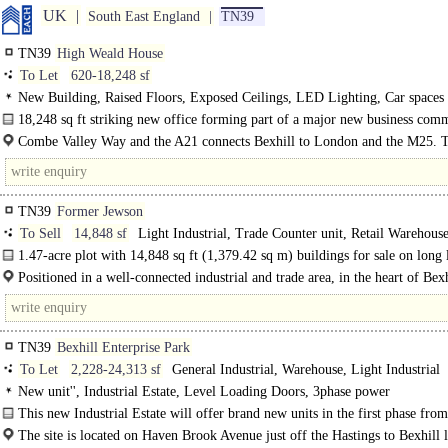
UK
South East England
TN39
TN39
High Weald House
To Let
620-18,248 sf
New Building, Raised Floors, Exposed Ceilings, LED Lighting, Car spaces
18,248 sq ft striking new office forming part of a major new business com
an..
Combe Valley Way and the A21 connects Bexhill to London and the M25. 
A259..
TN39
Former Jewson
To Sell
14,848 sf
Light Industrial, Trade Counter unit, Retail Warehous
Storage
1.47-acre plot with 14,848 sq ft (1,379.42 sq m) buildings for sale on long 
basis
Positioned in a well-connected industrial and trade area, in the heart of Bexh
onSea. ..
TN39
Bexhill Enterprise Park
To Let
2,228-24,313 sf
General Industrial, Warehouse, Light Industrial
New unit'', Industrial Estate, Level Loading Doors, 3phase power
This new Industrial Estate will offer brand new units in the first phase fr
1,384m with Kingspan 120mm insulated roof, Kingspan 80mm insulated elevat
The site is located on Haven Brook Avenue just off the Hastings to Bexhill 