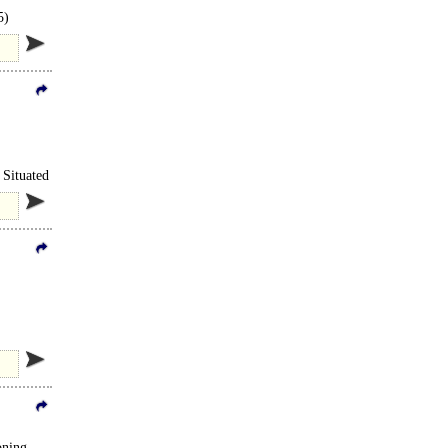
5)
 Situated
oning