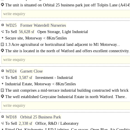
decorated to a very high standard...
The unit is situated on Orbital 25 business park just off Tolpits Lane (A414
midway between Watford and..
WD25
Former Waterdell Nurseries
To Sell
56,628 sf
Open Storage, Light Industrial
Secure site, Motorway < 8Km/5miles
1.3 Acre agricultural or horticultural land adjacent to M1 Motorway...
The site is located in the north of Watford and offers excellent connectivity.
just 1.2 miles from the M25 Junction 21A and direct access onto the M1..
WD24
Garnett Close
To Sell
3,587 sf
Investment - Industrial
Industrial Estate, Motorway < 8Km/5miles
The unit comprises a mid-terrace industrial building constructed with brick
elevations and..
The well established Greycaine Industrial Estate in north Watford. There..
WD18
Orbital 25 Business Park
To Sell
2,338 sf
Office, R&D / Laboratory
Fitted Out, Kitchenette, LED Lighting, Car spaces, Open Plan, Air Conditi