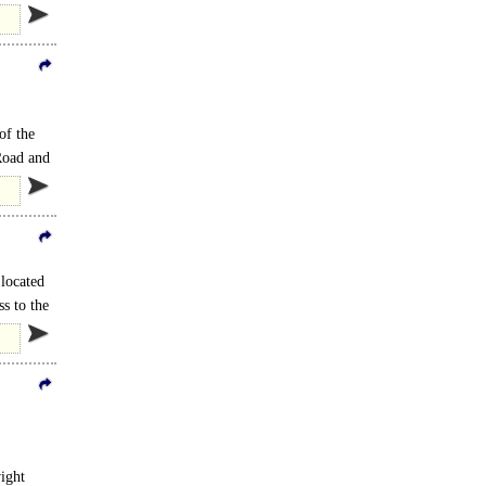
of the
Road and
 located
ss to the
ight