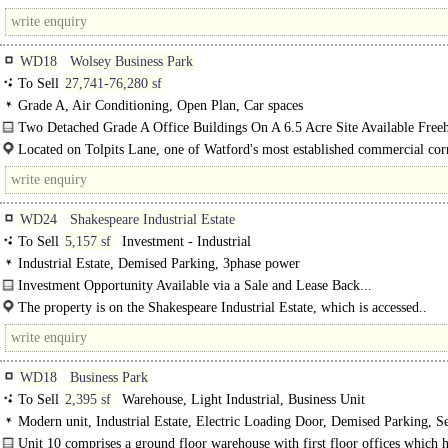
Road located..
WD18
Wolsey Business Park
To Sell
27,741-76,280 sf
Grade A, Air Conditioning, Open Plan, Car spaces
Two Detached Grade A Office Buildings On A 6.5 Acre Site Available Freeh
Located on Tolpits Lane, one of Watford's most established commercial cor
offering a..
WD24
Shakespeare Industrial Estate
To Sell
5,157 sf
Investment - Industrial
Industrial Estate, Demised Parking, 3phase power
Investment Opportunity Available via a Sale and Lease Back...
The property is on the Shakespeare Industrial Estate, which is accessed..
WD18
Business Park
To Sell
2,395 sf
Warehouse, Light Industrial, Business Unit
Modern unit, Industrial Estate, Electric Loading Door, Demised Parking, S
site, 3phase power, Gas Heating
Unit 10 comprises a ground floor warehouse with first floor offices which 