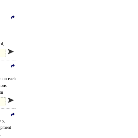
rd,
s on each
ions
om
cy,
opment
.