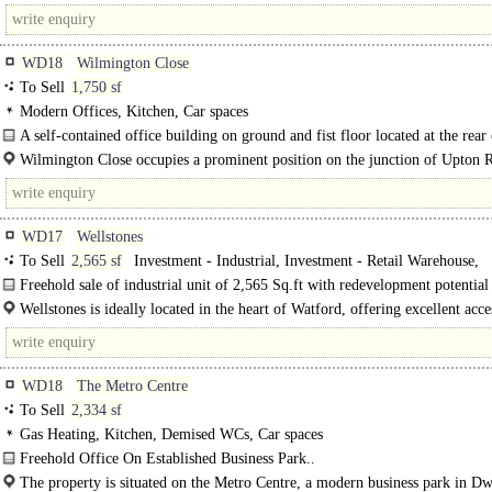
WD18
Wilmington Close
To Sell
1,750 sf
Modern Offices, Kitchen, Car spaces
A self-contained office building on ground and fist floor located at the rear 
building with secure basement parking.
Wilmington Close occupies a prominent position on the junction of Upton 
Exchange Road (the town centre ring road), within walking distance of the..
WD17
Wellstones
To Sell
2,565 sf
Investment - Industrial, Investment - Retail Warehouse,
Investment - other, Development - Residential
Freehold sale of industrial unit of 2,565 Sq.ft with redevelopment potential
in Watford's Core Development Area. ..
Wellstones is ideally located in the heart of Watford, offering excellent acce
town..
WD18
The Metro Centre
To Sell
2,334 sf
Gas Heating, Kitchen, Demised WCs, Car spaces
Freehold Office On Established Business Park..
The property is situated on the Metro Centre, a modern business park in Dw