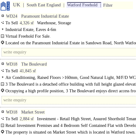
UK
South East England
Watford Freehold
Filter
WD24
Paramount Industrial Estate
To Sell
4,326 sf
Warehouse, Storage
Industrial Estate, Eaves 4-6m
Virtual Freehold For Sale.
Lower Ground Floor Industrial / Storage Premises..
Located on the Paramount Industrial Estate in Sandown Road, North Watfo
within 1½ miles of the M1 Motorway (Junction 5). The M25..
WD18
The Boulevard
To Sell
41,845 sf
Air Conditioning, Raised Floors >160mm, Good Natural Light, M/F/D WC
floor, Car spaces, Cycle spaces, Showers
3 The Boulevard is a detached office building with full height glazed elevat
providing very light and airy space. The available..
Occupying a high profile position, 3 The Boulevard enjoys direct access fr
AscotRoad, the main arterial..
WD18
Market Street
To Sell
2,884 sf
Investment - Retail High Street, Assured Shorthold Tenan
Development - Residential
Retail Investment Premises and 4 Bedroom Self Contained Flat with Devel
Potential..
The property is situated on Market Street which is located in Watford town.