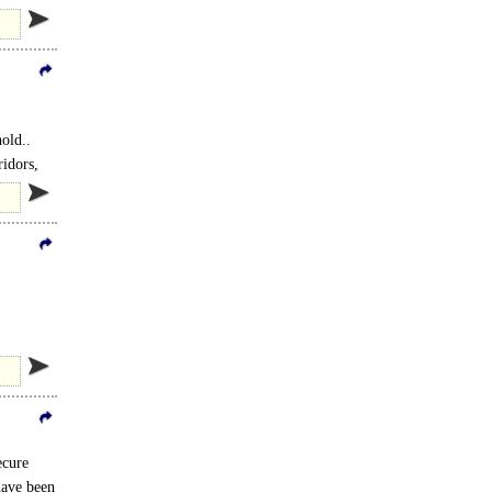
old..
ridors,
ecure
have been