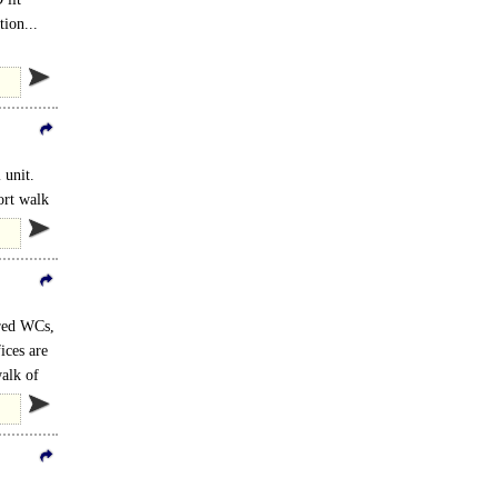
tion...
 unit.
ort walk
ared WCs,
ices are
walk of