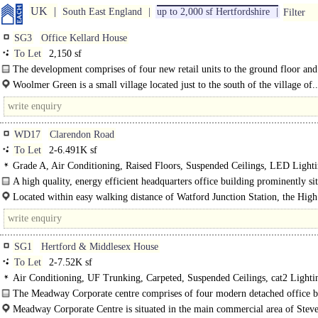
UK
South East England
up to 2,000 sf Hertfordshire
Filter
SG3
Office Kellard House
To Let
2,150 sf
The development comprises of four new retail units to the ground floor and
space at first and second floor. The offices are..
Woolmer Green is a small village located just to the south of the village of..
WD17
Clarendon Road
To Let
2-6.491K sf
Grade A, Air Conditioning, Raised Floors, Suspended Ceilings, LED Lightin
Car spaces, BREEAM Very Good
A high quality, energy efficient headquarters office building prominently si
the main business area of..
Located within easy walking distance of Watford Junction Station, the High 
SG1
Hertford & Middlesex House
To Let
2-7.52K sf
Air Conditioning, UF Trunking, Carpeted, Suspended Ceilings, cat2 Lighti
Kitchenette, 1 Lift, Car spaces
The Meadway Corporate centre comprises of four modern detached office b
set within a landscaped environment. Each..
Meadway Corporate Centre is situated in the main commercial area of Stev