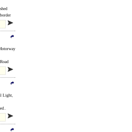
ished
 border
 Motorway
 Road
l Light,
ed..