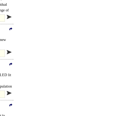
idual
nge of
a new
 LED lit
opulation
 lit