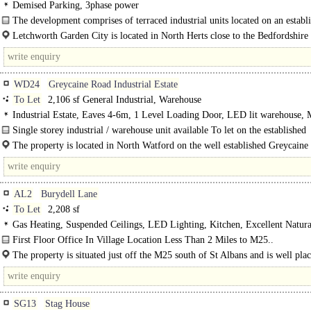
Demised Parking, 3phase power
The development comprises of terraced industrial units located on an establ
industrial estate. The subject property is..
Letchworth Garden City is located in North Herts close to the Bedfordshire
and adjacent to Junction 9..
WD24
Greycaine Road Industrial Estate
To Let
2,106 sf General Industrial, Warehouse
Industrial Estate, Eaves 4-6m, 1 Level Loading Door, LED lit warehouse,
< 8Km/5miles
Single storey industrial / warehouse unit available To let on the established
Greycaine Road Industrial Estate...
The property is located in North Watford on the well established Greycaine
Industrial estate, close to Junction 5 of the M1..
AL2
Burydell Lane
To Let
2,208 sf
Gas Heating, Suspended Ceilings, LED Lighting, Kitchen, Excellent Natura
Entryphone, Car spaces
First Floor Office In Village Location Less Than 2 Miles to M25..
The property is situated just off the M25 south of St Albans and is well plac
SG13
Stag House