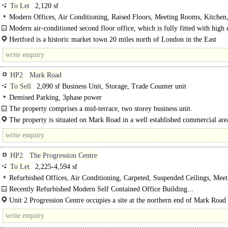
To Let
2,120 sf
Modern Offices, Air Conditioning, Raised Floors, Meeting Rooms, Kitchen
spaces, EPC C
Modern air-conditioned second floor office, which is fully fitted with high 
office furniture...
Hertford is a historic market town 20 miles north of London in the East
Hertfordshire countryside, an area often regarded as one of the most desirable i
HP2
Mark Road
To Sell
2,090 sf Business Unit, Storage, Trade Counter unit
Demised Parking, 3phase power
The property comprises a mid-terrace, two storey business unit.
The ground floor is arranged with ground floor office space to the front elevat
The property is situated on Mark Road in a well established commercial are
Hemel Hempstead...
HP2
The Progression Centre
To Let
2,225-4,594 sf
Refurbished Offices, Air Conditioning, Carpeted, Suspended Ceilings, Meet
Rooms, Open Plan, Kitchen, Demised WCs, 1 Lift, Car spaces
Recently Refurbished Modern Self Contained Office Building...
Unit 2 Progression Centre occupies a site at the northern end of Mark Road
easily accessed via Maylands Avenue...