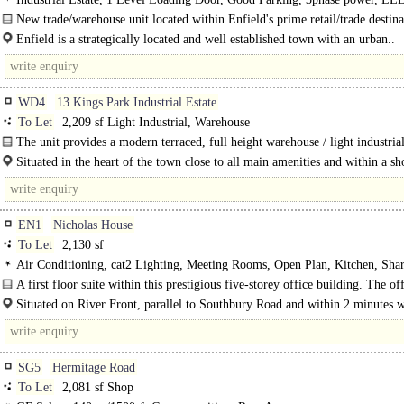
warehouse, Motorway < 8Km/5miles
New trade/warehouse unit located within Enfield's prime retail/trade destina
Enfield is a strategically located and well established town with an urban..
WD4
13 Kings Park Industrial Estate
To Let
2,209 sf Light Industrial, Warehouse
The unit provides a modern terraced, full height warehouse / light industrial
There is a single..
Situated in the heart of the town close to all main amenities and within a sh
of the railway..
EN1
Nicholas House
To Let
2,130 sf
Air Conditioning, cat2 Lighting, Meeting Rooms, Open Plan, Kitchen, Sh
Manned Entrance, Car spaces, EPC C
A first floor suite within this prestigious five-storey office building. The off
predominantly open plan with..
Situated on River Front, parallel to Southbury Road and within 2 minutes 
the main bustling retail heart of Enfield Town ..
SG5
Hermitage Road
To Let
2,081 sf Shop