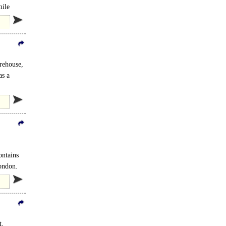
mile
rehouse,
as a
ontains
.
ondon.
t,