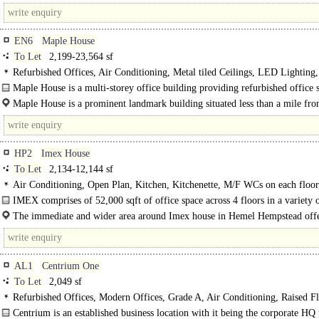
just off Gunnels..
EN6
Maple House
To Let
2,199-23,564 sf
Refurbished Offices, Air Conditioning, Metal tiled Ceilings, LED Lighting
Rooms, Open Plan, Garden, Good Natural Light, Lifts, 24hr Security, Car spa
Maple House is a multi-storey office building providing refurbished office 
C
from 1,700 sq ft, with an excellent parking ratio of 1:282..
Maple House is a prominent landmark building situated less than a mile fro
M25 motorway. A wealth of amenities are within a few minutesss walk. Potter
rail..
HP2
Imex House
To Let
2,134-12,144 sf
Air Conditioning, Open Plan, Kitchen, Kitchenette, M/F WCs on each floor,
Manned Entrance, Entryphone, Showers, EPC C
IMEX comprises of 52,000 sqft of office space across 4 floors in a variety 
and sizes, from as small as 100 sq.ft. to 13,500 sq.ft. Space..
The immediate and wider area around Imex house in Hemel Hempstead offe
wide variety of ..
AL1
Centrium One
To Let
2,049 sf
Refurbished Offices, Modern Offices, Grade A, Air Conditioning, Raised Fl
Excellent Natural Light, Demised WCs, Lifts, Car spaces, Showers
Centrium is an established business location with it being the corporate HQ 