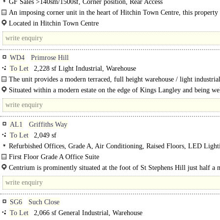
GF Sales >140sm/1500sf, Corner position, Rear Access
An imposing corner unit in the heart of Hitchin Town Centre, this property
substantial frontages on both..
Located in Hitchin Town Centre
Prominent position on the Hermitage Road and Bancroft junction ..
WD4
Primrose Hill
To Let
2,228 sf Light Industrial, Warehouse
The unit provides a modern terraced, full height warehouse / light industrial
There is a single WC. The unit benefits from..
Situated within a modern estate on the edge of Kings Langley and being wel
for national road and rail links ..
AL1
Griffiths Way
To Let
2,049 sf
Refurbished Offices, Grade A, Air Conditioning, Raised Floors, LED Ligh
WCs on each floor, Lifts, Car spaces, Showers
First Floor Grade A Office Suite
Centrium is an established business location with it being the..
Centrium is prominently situated at the foot of St Stephens Hill just half a 
south of..
SG6
Such Close
To Let
2,066 sf General Industrial, Warehouse