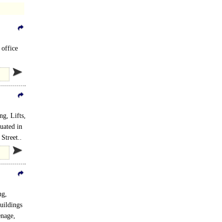
 office
g, Lifts,
tuated in
Street..
ng,
uildings
enage,