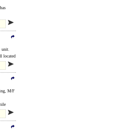
 has
 unit.
l located
ting, M/F
mile