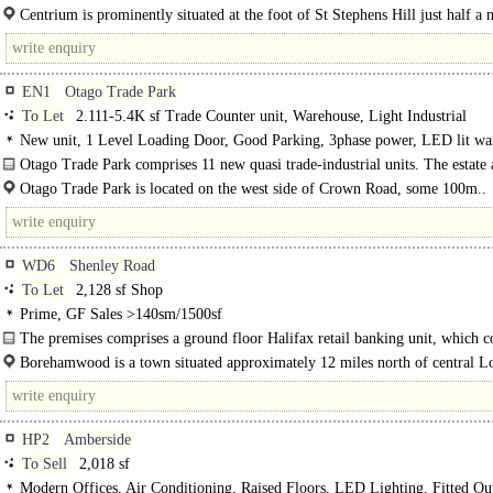
both..
Centrium is prominently situated at the foot of St Stephens Hill just half a 
south of the..
EN1
Otago Trade Park
To Let
2.111-5.4K sf Trade Counter unit, Warehouse, Light Industrial
New unit, 1 Level Loading Door, Good Parking, 3phase power, LED lit wa
Motorway < 8Km/5miles
Otago Trade Park comprises 11 new quasi trade-industrial units. The estate 
whole benefits from electric security gates and totem..
Otago Trade Park is located on the west side of Crown Road, some 100m..
WD6
Shenley Road
To Let
2,128 sf Shop
Prime, GF Sales >140sm/1500sf
The premises comprises a ground floor Halifax retail banking unit, which c
the main banking hall, staff meeting rooms and ancillary space. The adjoining.
Borehamwood is a town situated approximately 12 miles north of central L
Transport links are excellent, with Elstree & Borehamwood station..
HP2
Amberside
To Sell
2,018 sf
Modern Offices, Air Conditioning, Raised Floors, LED Lighting, Fitted Ou