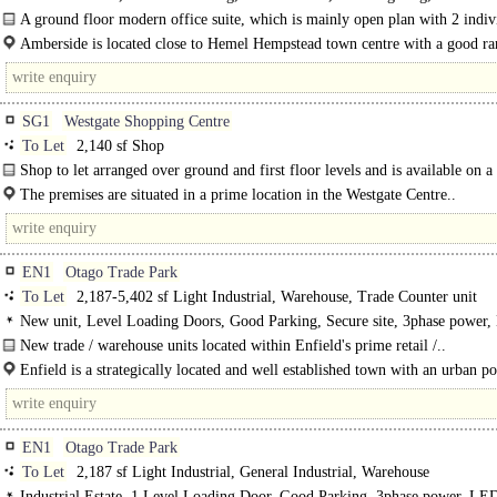
Kitchen, Car spaces
A ground floor modern office suite, which is mainly open plan with 2 indiv
offices..
Amberside is located close to Hemel Hempstead town centre with a good ra
shops, restaurants and a hotel within a few minutes walk..
SG1
Westgate Shopping Centre
To Let
2,140 sf Shop
Shop to let arranged over ground and first floor levels and is available on 
effective..
The premises are situated in a prime location in the Westgate Centre..
EN1
Otago Trade Park
To Let
2,187-5,402 sf Light Industrial, Warehouse, Trade Counter unit
New unit, Level Loading Doors, Good Parking, Secure site, 3phase power,
warehouse
New trade / warehouse units located within Enfield's prime retail /..
Enfield is a strategically located and well established town with an urban p
of 338,000 people, which increases to 4.5 million people..
EN1
Otago Trade Park
To Let
2,187 sf Light Industrial, General Industrial, Warehouse
Industrial Estate, 1 Level Loading Door, Good Parking, 3phase power, LED