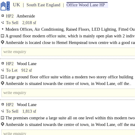
UK
South East England
Office Wood Lane HP
HP2
Amberside
To Sell
2,018 sf
Modern Offices, Air Conditioning, Raised Floors, LED Lighting, Fitted Ou
Kitchen, Car spaces
A ground floor modern office suite, which is mainly open plan with 2 indiv
offices..
Amberside is located close to Hemel Hempstead town centre with a good ra
shops, restaurants and a hotel within a few minutes walk..
HP2
Wood Lane
To Let
912 sf
Large ground floor office suite within a modern two storey office building
comprising 13 office units. Suite 3 provides..
Amberside is situated towards the centre of town, in Wood Lane, off the..
HP2
Wood Lane
To Sell
1,813 sf
The premises comprise a large suite all on one level within this modern two
building that..
Amberside is situated towards the centre of town, in Wood Lane, off the m
St Albans road..