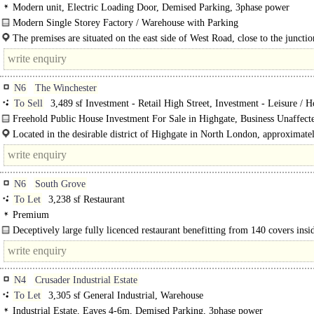
Modern unit, Electric Loading Door, Demised Parking, 3phase power
Modern Single Storey Factory / Warehouse with Parking
Comprises 2 intercommunicating modern single storey factory warehouse build
The premises are situated on the east side of West Road, close to the junctio
The units are..
N6
The Winchester
To Sell
3,489 sf Investment - Retail High Street, Investment - Leisure / H
Freehold Public House Investment For Sale in Highgate, Business Unaffecte
Located in the desirable district of Highgate in North London, approximate
miles (8..
N6
South Grove
To Let
3,238 sf Restaurant
Premium
Deceptively large fully licenced restaurant benefitting from 140 covers insi
covers outside. There is..
N4
Crusader Industrial Estate
To Let
3,305 sf General Industrial, Warehouse
Industrial Estate, Eaves 4-6m, Demised Parking, 3phase power