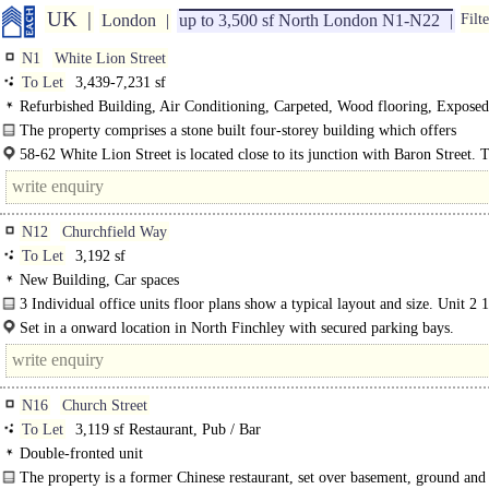
UK
London
up to 3,500 sf North London N1-N22
Filte
N1
White Lion Street
To Let
3,439-7,231 sf
Refurbished Building, Air Conditioning, Carpeted, Wood flooring, Exposed
Ceilings, LED Lighting, Kitchen, Good Natural Light, Demised WCs, Shower
The property comprises a stone built four-storey building which offers
accommodation on the ground and lower ground floors. Both Unit A and B are
58-62 White Lion Street is located close to its junction with Baron Street. 
nearest underground station is Angel (Northern Line) which is only 5..
N12
Churchfield Way
To Let
3,192 sf
New Building, Car spaces
3 Individual office units floor plans show a typical layout and size. Unit 2 
gross internal Electric..
Set in a onward location in North Finchley with secured parking bays.
N16
Church Street
To Let
3,119 sf Restaurant, Pub / Bar
Double-fronted unit
The property is a former Chinese restaurant, set over basement, ground and