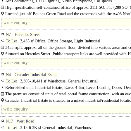
Air Conditioning, LED Lighting, Video Entryphone, Car spaces
High specification self-contained office of approx. 3111 SQ. FT. (289 SQ. 
secure gated..
Located just off Bounds Green Road and the crossroads with the A406 Nort
Circular Road. Excellent..
N7
Hercules Street
To Let
3,435 sf Office, Office Storage, Light Industrial
3455 sq.ft. approx. all on the ground floor, divided into various areas and cu
Situated on Hercules Street. Public transport links are well provided with 
Road London Underground Station together with a network of local bus service
N4
Crusader Industrial Estate
To Let
3,305-10,441 sf Warehouse, General Industrial
Refurbished unit, Industrial Estate, Eaves 4-6m, Level Loading Doors, De
Parking, 3phase power
The premises consist of units of steel portal frame construction, with an eav
Crusader Industrial Estate is situated in a mixed industrial/residential locatio
N17
West Road
To Let
3.15-6.3K sf General Industrial, Warehouse