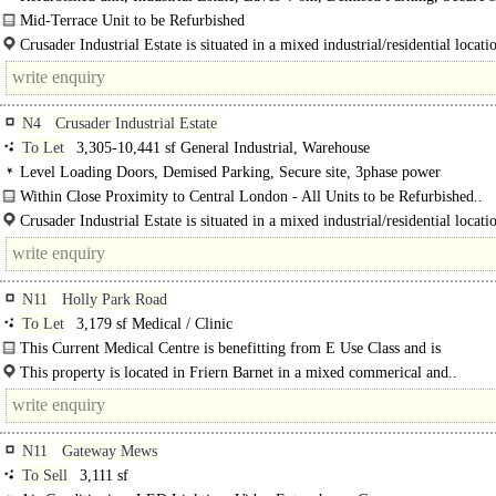
3phase power
Mid-Terrace Unit to be Refurbished
The premises consist of a mid-terrace unit of steel portal frame construction, w
Crusader Industrial Estate is situated in a mixed industrial/residential locatio
eaves height of 6m. The..
N4
Crusader Industrial Estate
To Let
3,305-10,441 sf General Industrial, Warehouse
Level Loading Doors, Demised Parking, Secure site, 3phase power
Within Close Proximity to Central London - All Units to be Refurbished..
Crusader Industrial Estate is situated in a mixed industrial/residential locatio
N11
Holly Park Road
To Let
3,179 sf Medical / Clinic
This Current Medical Centre is benefitting from E Use Class and is
approximately 3,179 sq. ft. It is comprised of multiple rooms, a large ..
This property is located in Friern Barnet in a mixed commerical and..
N11
Gateway Mews
To Sell
3,111 sf