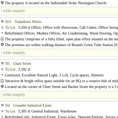
upper floors, suitable for extensive..
The property is located on the fashionable Stoke Newington Church..
N11
Tealedown Works
To Let
3,450 sf Office, Office with Showroom, Call Centre, Office Stora
Showroom / Gallery, Storage
Refurbished Offices, Modern Offices, Air Conditioning, Wood flooring, Op
Kitchen, Demised WCs, 1 Lift, Car spaces
The property comprises of a fully fitted, open plan office situated on the s
floor of a newly built office/light industrial..
The premises are within walking distance of Bounds Green Tube Station (0.
which is served by the Piccadilly Line. By..
N1
Chart Street
To Let
3,102 sf
Courtyard, Excellent Natural Light, 1 Lift, Cycle spaces, Showers
Attractive & bright office space suitable for an HQ or a creative hub of mul
occupiers..
Located on the corner of Chart Street and Baches Street the property is a 3
walk from Old Street Station or a 7 minute walk..
N4
Crusader Industrial Estate
To Let
3,305 sf General Industrial, Warehouse
Refurbished unit, Industrial Estate, Eaves 4-6m, Demised Parking, Secure si