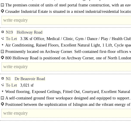
The premises consist of units of steel portal frame construction, with an eav
Crusader Industrial Estate is situated in a mixed industrial/residential locati
to Arena Shopping Park with Sainsbury's, McDonald's, Costa..
N19
Holloway Road
To Let
3.3K sf Office, Medical / Clinic, Gym / Dance / Play / Health Clu
Air Conditioning, Raised Floors, Excellent Natural Light, 1 Lift, Cycle sp
Private Entrance
Prominently located on Archway Corner. Self-contained first-floor offices
private entrance, located within a..
800 Holloway Road is positioned on Archway Corner, one of North London'
N1
De Beauvoir Road
To Let
3,021 sf
Wood flooring, Exposed Ceilings, Fitted Out, Courtyard, Excellent Natural
Café on site, EPC B
A self-contained ground floor workspace designed and equipped to support.
Positioned between the sophistication of Islington and the vibrant energy of
De Beauvoir offers occupiers the best of..