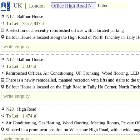
UK
London
Office High Road N
Filter
N12
Balfour House
To Let
785-3,837 sf
A selection of 3 recently refurbished offices with allocated parking
Upon entering Balfour House you are greeted by a manned reception and..
Balfour House is located along the High Road of North Finchley in Tally 
and adjacent to the newly..
N12
Balfour House
To Let
3,837 sf
Refurbished Offices, Air Conditioning, UF Trunking, Wood flooring, LED
Lighting, Open Plan, Kitchen, Demised WCs, Lifts, Manned Entrance, Car spa
There is a newly remodelled, manned reception with lifts and stairs to the 
Showers
floors...
Balfour House is located on the High Road in Tally Ho Corner, North Finch
Being on..
N20
High Road
To Let
1,474 sf
Air Conditioning, Gas Heating, Wood flooring, Meeting Rooms, Private Off
Kitchen
Situated in a prominent position on Whetstone High Road, with a wide rang
business, leisure and retail functions close by...