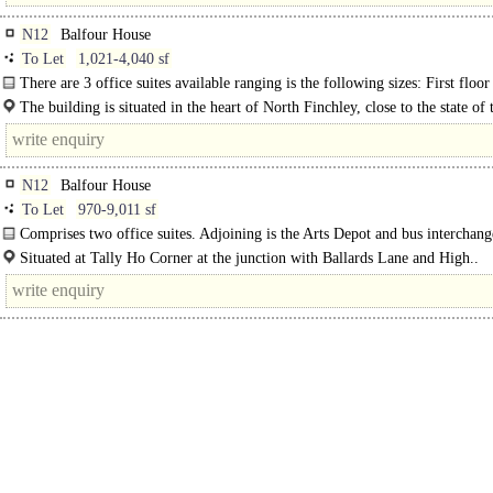
N12
Balfour House
To Let
1,021-4,040 sf
There are 3 office suites available ranging is the following sizes: First floor
The building is situated in the heart of North Finchley, close to the state of 
venue "Arts Depot" and adjacent to the..
N12
Balfour House
To Let
970-9,011 sf
Comprises two office suites. Adjoining is the Arts Depot and bus interchan
is onsite parking.
Situated at Tally Ho Corner at the junction with Ballards Lane and High..