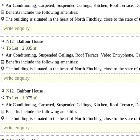
Air Conditioning, Carpeted, Suspended Ceilings, Kitchen, Roof Terrace, D
WCs, Lifts, Car spaces
Benefits include the following amenities:
- Two passenger lifts..
The building is situated in the heart of North Finchley, close to the state of 
venue "Arts Depot" and adjacent to..
N12
Balfour House
To Let
2,935 sf
Air Conditioning, Suspended Ceilings, Roof Terrace, Video Entryphone, Ca
Benefits include the following amenities:
- Two passenger lifts..
The building is situated in the heart of North Finchley, close to the state of 
venue "Arts Depot" and adjacent to the newly..
N12
Balfour House
To Let
1,075 sf
Air Conditioning, Carpeted, Suspended Ceilings, Kitchen, Roof Terrace, D
WCs, Lifts, Video Entryphone, Car spaces, EPC C
Benefits include the following amenities:
- Two passenger lifts..
The building is situated in the heart of North Finchley, close to the state of 
venue "Arts Depot" and adjacent to the newly..