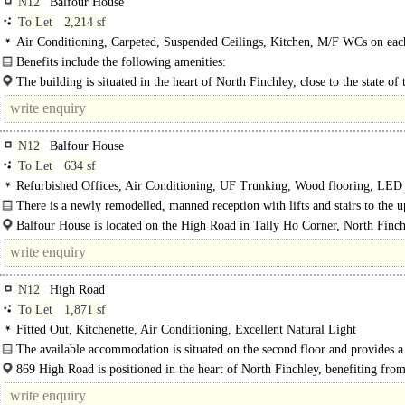
N12
Balfour House
To Let
2,214 sf
Air Conditioning, Carpeted, Suspended Ceilings, Kitchen, M/F WCs on each
Lifts, Video Entryphone, Car spaces, EPC C
Benefits include the following amenities:
- 2 passenger lifts..
The building is situated in the heart of North Finchley, close to the state of 
venue "Arts Depot" and adjacent to the..
N12
Balfour House
To Let
634 sf
Refurbished Offices, Air Conditioning, UF Trunking, Wood flooring, LED
Lighting, Demised WCs, Lifts, Manned Entrance, Car spaces, Showers
There is a newly remodelled, manned reception with lifts and stairs to the 
floors...
Balfour House is located on the High Road in Tally Ho Corner, North Finch
N12
High Road
To Let
1,871 sf
Fitted Out, Kitchenette, Air Conditioning, Excellent Natural Light
The available accommodation is situated on the second floor and provides a
fitted office suite, ready for immediate..
869 High Road is positioned in the heart of North Finchley, benefiting from
prominent High Road surrounded by a wide range of shops, cafés..