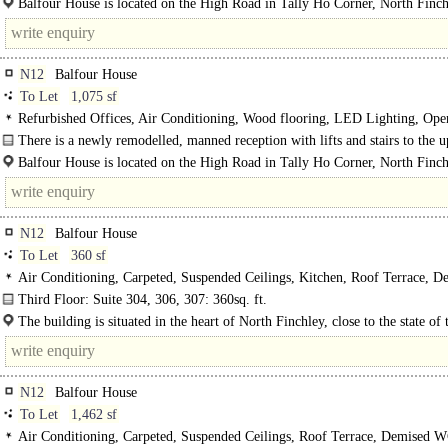
Balfour House is located on the High Road in Tally Ho Corner, North Finch
N12
Balfour House
To Let
1,075 sf
Refurbished Offices, Air Conditioning, Wood flooring, LED Lighting, Ope
Kitchen, Lifts, Manned Entrance
There is a newly remodelled, manned reception with lifts and stairs to the 
floors...
Balfour House is located on the High Road in Tally Ho Corner, North Finch
N12
Balfour House
To Let
360 sf
Air Conditioning, Carpeted, Suspended Ceilings, Kitchen, Roof Terrace, D
WCs, Lifts, Video Entryphone, Car spaces
Third Floor: Suite 304, 306, 307: 360sq. ft.
Benefits include the following amenities:..
The building is situated in the heart of North Finchley, close to the state of 
venue "Arts Depot" and adjacent to the newly..
N12
Balfour House
To Let
1,462 sf
Air Conditioning, Carpeted, Suspended Ceilings, Roof Terrace, Demised WC