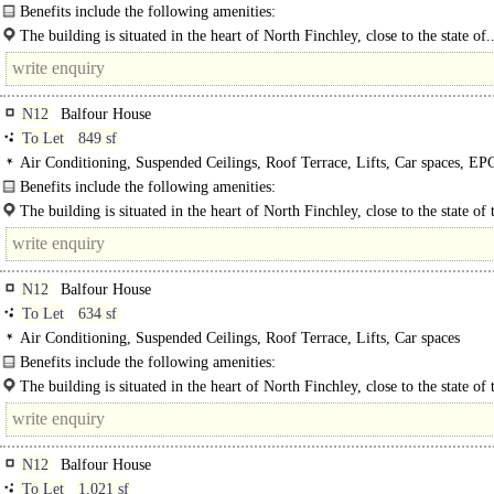
Video Entryphone, Car spaces
Benefits include the following amenities:
- Two passenger lifts..
The building is situated in the heart of North Finchley, close to the state of.
N12
Balfour House
To Let
849 sf
Air Conditioning, Suspended Ceilings, Roof Terrace, Lifts, Car spaces, EP
Benefits include the following amenities:
- Two passenger lifts..
The building is situated in the heart of North Finchley, close to the state of 
venue "Arts Depot" and adjacent to the newly refurbished North Finchley..
N12
Balfour House
To Let
634 sf
Air Conditioning, Suspended Ceilings, Roof Terrace, Lifts, Car spaces
Benefits include the following amenities:
- Two passenger lifts..
The building is situated in the heart of North Finchley, close to the state of 
venue "Arts Depot" and adjacent to the newly..
N12
Balfour House
To Let
1,021 sf