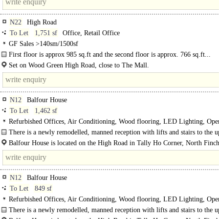
N22
High Road
To Let
1,751 sf
Office, Retail Office
GF Sales >140sm/1500sf
First floor is approx 985 sq.ft and the second floor is approx. 766 sq.ft...
Set on Wood Green High Road, close to The Mall.
Multiples include Primark, Argos, Taco Bell to name a few...
N12
Balfour House
To Let
1,462 sf
Refurbished Offices, Air Conditioning, Wood flooring, LED Lighting, Ope
Demised WCs, Lifts, Manned Entrance, Showers
There is a newly remodelled, manned reception with lifts and stairs to the 
floors...
Balfour House is located on the High Road in Tally Ho Corner, North Finch
N12
Balfour House
To Let
849 sf
Refurbished Offices, Air Conditioning, Wood flooring, LED Lighting, Ope
Demised WCs, Lifts, Manned Entrance, Car spaces, Showers
There is a newly remodelled, manned reception with lifts and stairs to the 
floors...