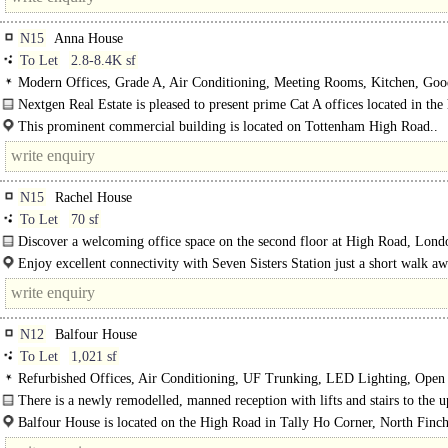
N15
Anna House
To Let
2.8-8.4K sf
Modern Offices, Grade A, Air Conditioning, Meeting Rooms, Kitchen, Goo
Light, 1 Lift, Car spaces
Nextgen Real Estate is pleased to present prime Cat A offices located in the 
High Road..
This prominent commercial building is located on Tottenham High Road..
N15
Rachel House
To Let
70 sf
Discover a welcoming office space on the second floor at High Road, Lond
With an office available..
Enjoy excellent connectivity with Seven Sisters Station just a short walk a
South..
N12
Balfour House
To Let
1,021 sf
Refurbished Offices, Air Conditioning, UF Trunking, LED Lighting, Open 
Kitchen, Demised WCs, Lifts, Manned Entrance, Car spaces, Showers
There is a newly remodelled, manned reception with lifts and stairs to the 
floors...
Balfour House is located on the High Road in Tally Ho Corner, North Finch
Being on the High Street it is among the various leisure and..